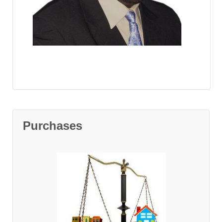
Purchases