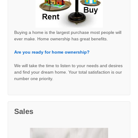
Buying a home is the largest purchase most people will
ever make. Home ownership has great benefits.
Are you ready for home ownership?
We will take the time to listen to your needs and desires
and find your dream home. Your total satisfaction is our
number one priority.
Sales