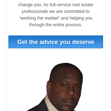
change you. As full-service real estate
professionals we are committed to
“working the market” and helping you
through the entire process.
Get the advice you deserve