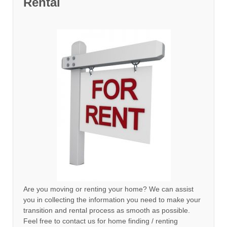
Rental
Are you moving or renting your home? We can assist
you in collecting the information you need to make your
transition and rental process as smooth as possible.
Feel free to contact us for home finding / renting