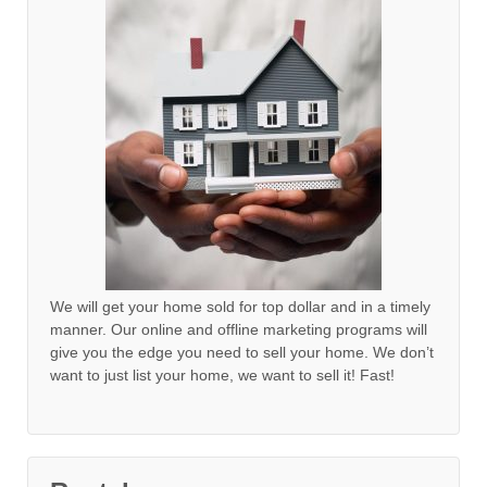
We will get your home sold for top dollar and in a timely
manner. Our online and offline marketing programs will
give you the edge you need to sell your home. We don’t
want to just list your home, we want to sell it! Fast!