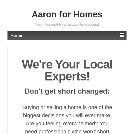
Aaron for Homes
Your Personal Real Estate Professional
Home
We're Your Local
Experts!
Don't get short changed:
Buying or selling a home is one of the
biggest decisions you will ever make.
Are you feeling overwhelmed? You
need professionals who won’t short