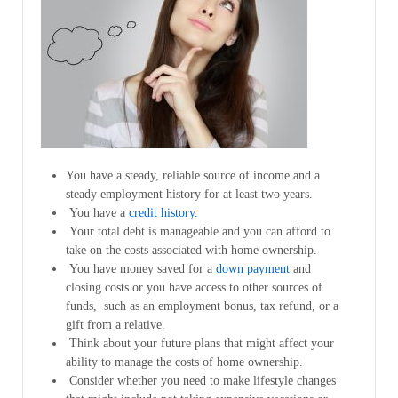
You have a steady, reliable source of income and a
steady employment history for at least two years.
You have a
credit history.
Your total debt is manageable and you can afford to
take on the costs associated with home ownership.
You have money saved for a
down payment
and
closing costs or you have access to other sources of
funds, such as an employment bonus, tax refund, or a
gift from a relative.
Think about your future plans that might affect your
ability to manage the costs of home ownership.
Consider whether you need to make lifestyle changes