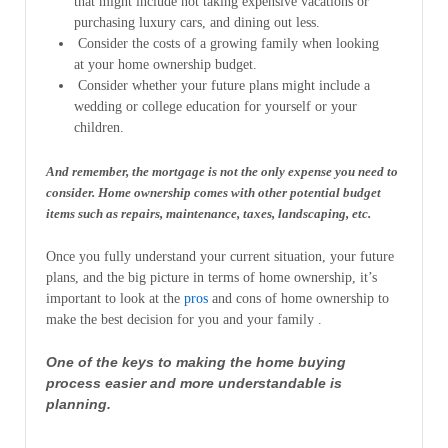
that might include not taking expensive vacations or
purchasing luxury cars, and dining out less.
Consider the costs of a growing family when looking
at your home ownership budget.
Consider whether your future plans might
include a
wedding or college education for yourself or your
children.
And remember, the mortgage is not the only expense you need to
consider. Home ownership comes with other potential budget
items such as repairs, maintenance, taxes, landscaping, etc.
Once you fully understand your current situation, your future
plans, and the big picture in terms of home ownership, it’s
important to look at the
pros
and cons of home ownership to
make the best decision for you and your family .
One of the keys to making the home buying
process easier and more understandable is
planning.