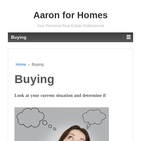
Aaron for Homes
Your Personal Real Estate Professional
Buying
Home
›
Buying
Buying
Look at your current situation and determine if
: