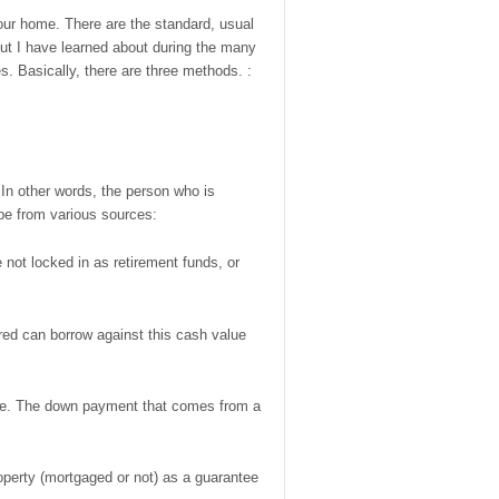
our home. There are the standard, usual
but I have learned about during the many
s. Basically, there are three methods. :
In other words, the person who is
be from various sources:
ot locked in as retirement funds, or
red can borrow against this cash value
hase. The down payment that comes from a
 property (mortgaged or not) as a guarantee