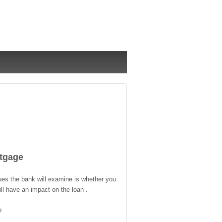
tgage
ues the bank will examine is whether you
l have an impact on the loan .
?