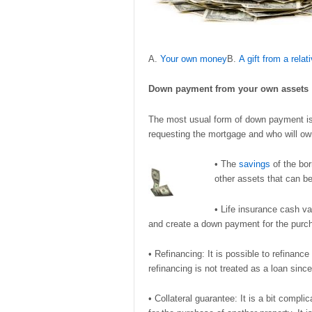
A.
Your own money
B.
A gift from a relat
Down payment from
your own assets
The most usual form of down payment is 
requesting the mortgage and who will ow
• The
savings
of the bor
other assets that can be
• Life insurance cash va
and create a down payment for the purc
• Refinancing: It is possible to refina
refinancing is not treated as a loan sin
• Collateral guarantee: It is a bit compli