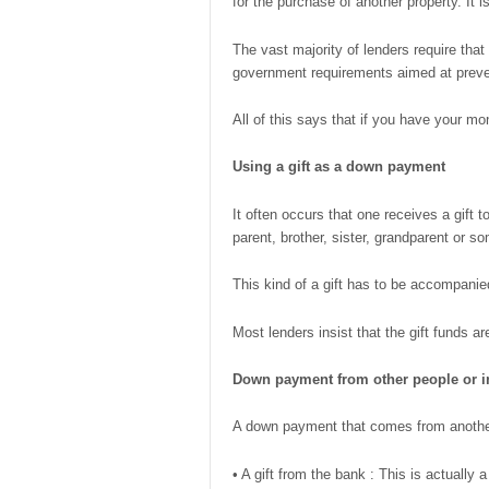
for the purchase of another property. It i
The vast majority of lenders require tha
government requirements aimed at preve
All of this says that if you have your m
Using a
gift as a down payment
It often occurs that one receives a gift
parent, brother, sister, grandparent or 
This kind of a gift has to be accompanied 
Most lenders insist that the gift funds a
Down payment from other people or i
A down payment that comes from another s
• A gift from the bank : This is actuall