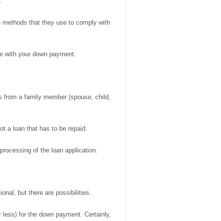
.
he methods that they use to comply with
ble with your down payment.
es from a family member (spouse, child,
not a loan that has to be repaid.
 processing of the loan application.
nal, but there are possibilities.
 less) for the down payment. Certainly,