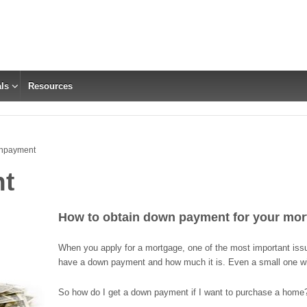
ls
Resources
npayment
t
How to obtain
down payment for your mor
When you apply for a mortgage, one of the most important iss
have a down payment and how much it is. Even a small one wil
So how do I get a down payment if I want to purchase a home