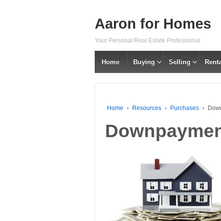
Aaron for Homes
Your Personal Real Estate Professional
Home
Buying
Selling
Renta
Home
›
Resources
›
Purchases
›
Dow
Downpaymen