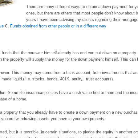
There are many different ways to obtain a down payment for y
ones, but there are others that most people don’t know about 
years I have been advising my clients regarding their mortgage
ive
C.
Funds obtained from other people or in a different way
funds that the borrower himself already has and can put down on a property. 
n the property will supply the money for the down payment himself. This can 
rower. This money may come from a bank account, from investments that are n
 made liquid.( i.e. stocks, bonds, 401K, anuity, trust accounts).
lue: Some life insurance policies have a cash value tied to them and the insu
hase of a home.
nce a property that you already have to create a down payment on a new purc
ce you are withdrawing assets you have in your own property.
cated, but it is possible, in certain situations, to pledge the equity in another