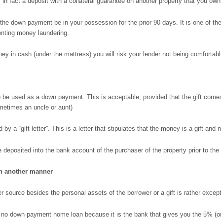
s in fact a deposit with a collateral guarantee on another property that you own
t the down payment be in your possession for the prior 90 days. It is one of t
nting money laundering.
oney in cash (under the mattress) you will risk your lender not being comforta
 to be used as a down payment. This is acceptable, provided that the gift com
sometimes an uncle or aunt)
by a “gift letter”. This is a letter that stipulates that the money is a gift and 
re deposited into the bank account of the purchaser of the property prior to the
n another manner
ource besides the personal assets of the borrower or a gift is rather exceptio
y a no down payment home loan because it is the bank that gives you the 5% (or